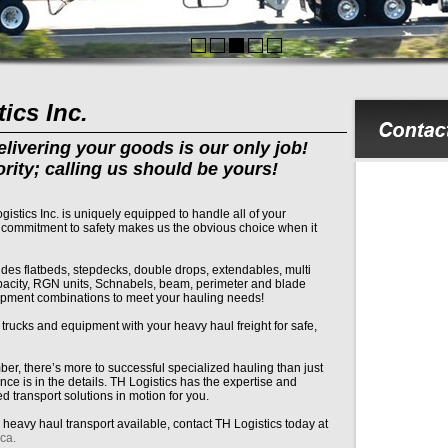
ics Inc.
livering your goods is our only job!
ority; calling us should be yours!
tics Inc. is uniquely equipped to handle all of your
 commitment to safety makes us the obvious choice when it
udes flatbeds, stepdecks, double drops, extendables, multi
apacity, RGN units, Schnabels, beam, perimeter and blade
uipment combinations to meet your hauling needs!
rucks and equipment with your heavy haul freight for safe,
r, there’s more to successful specialized hauling than just
nce is in the details. TH Logistics has the expertise and
d transport solutions in motion for you.
eavy haul transport available, contact TH Logistics today at
ca.