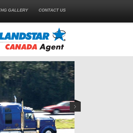
THG GALLERY
CONTACT US