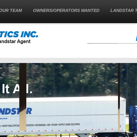
OUR TEAM
OWNERS/OPERATORS WANTED
LANDSTAR 