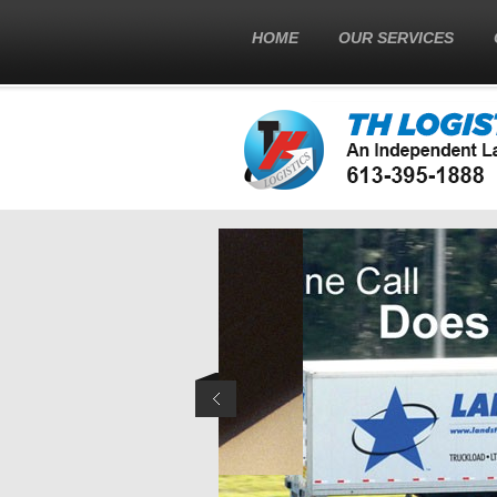
HOME
OUR SERVICES