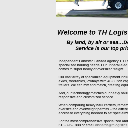
Welcome to TH Logist
By land, by air or sea…De
Service is our top pri
Independent Landstar Canada agency TH Logis
specialized hauling needs. Our unparalleled
comes to super heavy or oversized freight.
Our vast array of specialized equipment incl
axles, steerables, lowboys with 40-80 ton c
trailers. We can mix and match, creating eq
And, our technology matches our heavy haul t
responsive and customized service.
When comparing heavy haul carriers, remembe
oversize and overweight permits – the differe
access to everything needed to set specialize
For the most comprehensive specialized and h
613-395-1888 or email
dispatch@thlogistics.