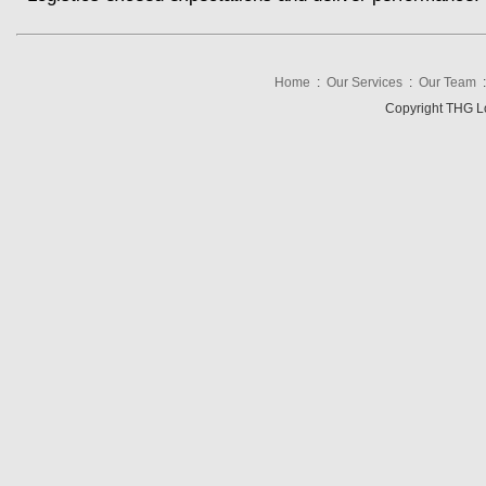
Home
:
Our Services
:
Our Team
Copyright THG Log