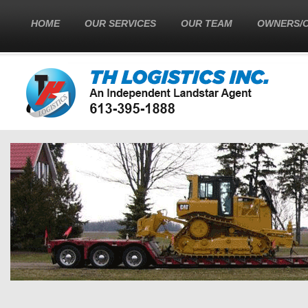
HOME
OUR SERVICES
OUR TEAM
OWNERS/