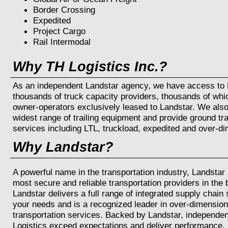
Border Crossing
Expedited
Project Cargo
Rail Intermodal
Why TH Logistics Inc.?
As an independent Landstar agency, we have access to L
thousands of truck capacity providers, thousands of whi
owner-operators exclusively leased to Landstar. We als
widest range of trailing equipment and provide ground tr
services including LTL, truckload, expedited and over-di
Why Landstar?
A powerful name in the transportation industry, Landstar 
most secure and reliable transportation providers in the
Landstar delivers a full range of integrated supply chain
your needs and is a recognized leader in over-dimensio
transportation services. Backed by Landstar, independen
Logistics exceed expectations and deliver performance.