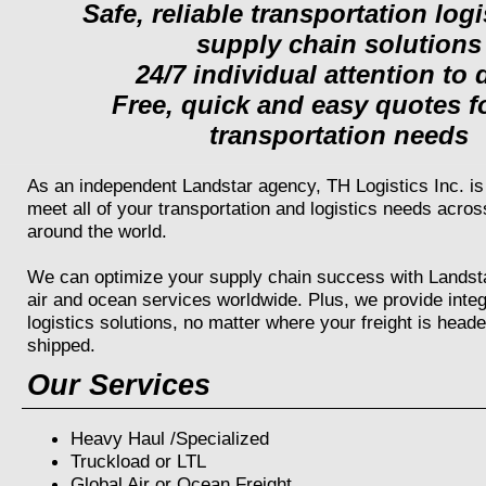
Safe, reliable transportation log
supply chain solutions
24/7 individual attention to d
Free, quick and easy quotes f
transportation needs
As an independent Landstar agency, TH Logistics Inc. is 
meet all of your transportation and logistics needs acro
around the world.
We can optimize your supply chain success with Landstar
air and ocean services worldwide. Plus, we provide inte
logistics solutions, no matter where your freight is heade
shipped.
Our Services
Heavy Haul /Specialized
Truckload or LTL
Global Air or Ocean Freight